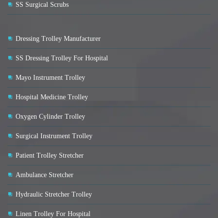
SS Surgical Scrubs
Dressing Trolley Manufacturer
SS Dressing Trolley For Hospital
Mayo Instrument Trolley
Hospital Medicine Trolley
Oxygen Cylinder Trolley
Surgical Instrument Trolley
Patient Trolley Stretcher
Ambulance Stretcher
Hydraulic Stretcher Trolley
Linen Trolley For Hospital