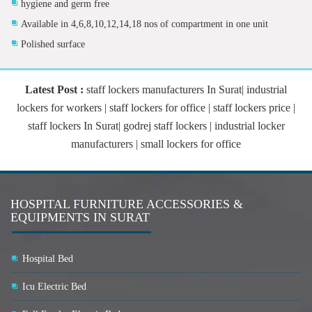
hygiene and germ free
Available in 4,6,8,10,12,14,18 nos of compartment in one unit
Polished surface
Latest Post :
staff lockers manufacturers In Surat| industrial
lockers for workers | staff lockers for office | staff lockers price |
staff lockers In Surat| godrej staff lockers | industrial locker
manufacturers | small lockers for office
HOSPITAL FURNITURE ACCESSORIES &
EQUIPMENTS IN SURAT
Hospital Bed
Icu Electric Bed