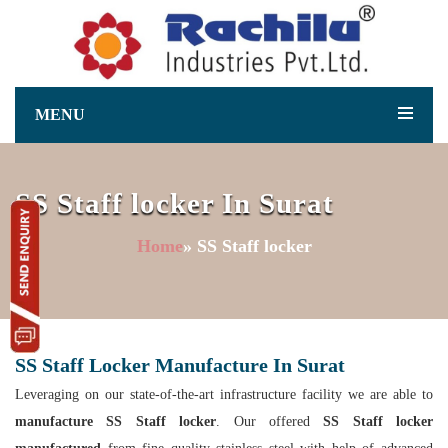
MENU
SS Staff locker In Surat
Home
» SS Staff locker
SS Staff Locker Manufacture In Surat
Leveraging on our state-of-the-art infrastructure facility we are able to
manufacture SS Staff locker
. Our offered
SS Staff locker