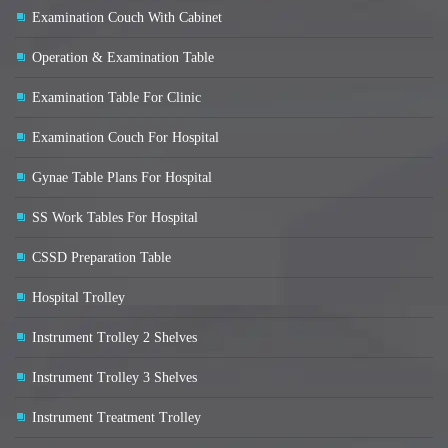
Examination Couch With Cabinet
Operation & Examination Table
Examination Table For Clinic
Examination Couch For Hospital
Gynae Table Plans For Hospital
SS Work Tables For Hospital
CSSD Preparation Table
Hospital Trolley
Instrument Trolley 2 Shelves
Instrument Trolley 3 Shelves
Instrument Treatment Trolley