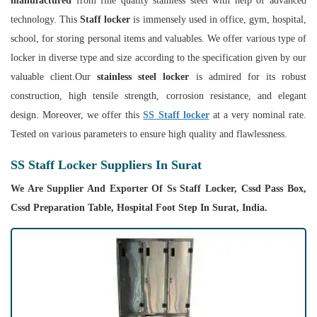
manufactured
from fine quality stainless steel with help of advanced
technology. This
Staff locker
is immensely used in office, gym, hospital,
school, for storing personal items and valuables. We offer various type of
locker in diverse type and size according to the specification given by our
valuable client.Our
stainless steel locker
is admired for its robust
construction, high tensile strength, corrosion resistance, and elegant
design. Moreover, we offer this
SS Staff locker
at a very nominal rate.
Tested on various parameters to ensure high quality and flawlessness.
SS Staff Locker Suppliers In Surat
We Are Supplier And Exporter Of Ss Staff Locker, Cssd Pass Box,
Cssd Preparation Table, Hospital Foot Step In Surat, India.