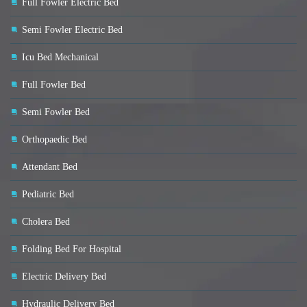
Full Fowler Electric Bed
Semi Fowler Electric Bed
Icu Bed Mechanical
Full Fowler Bed
Semi Fowler Bed
Orthopaedic Bed
Attendant Bed
Pediatric Bed
Cholera Bed
Folding Bed For Hospital
Electric Delivery Bed
Hydraulic Delivery Bed