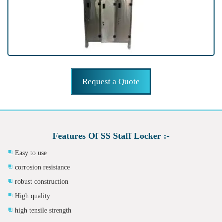
Request a Quote
Features Of SS Staff Locker :-
Easy to use
corrosion resistance
robust construction
High quality
high tensile strength