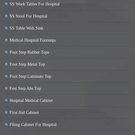
SS Work Tables For Hospital
SS Stool For Hospital
SS Table With Sink
Medical Hospital Footsteps
Foot Step Rubber Tops
Foot Step Metal Top
Foot Step Laminate Top
Feet Step Abs Top
Hospital Medical Cabinet
First Aid Cabinet
Filing Cabinet For Hospital