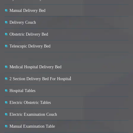
Manual Delivery Bed
Delivery Couch
Obstetric Delivery Bed
Telescopic Delivery Bed
Medical Hospital Delivery Bed
l
2 Section Delivery Bed For Hospita
Hospital Tables
Electric Obstetric Tables
Electric Examination Couch
Manual Examination Table