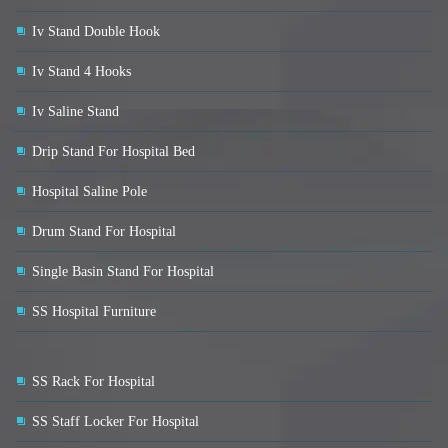
Iv Stand Double Hook
Iv Stand 4 Hooks
Iv Saline Stand
Drip Stand For Hospital Bed
Hospital Saline Pole
Drum Stand For Hospital
Single Basin Stand For Hospital
SS Hospital Furniture
SS Rack For Hospital
SS Staff Locker For Hospital