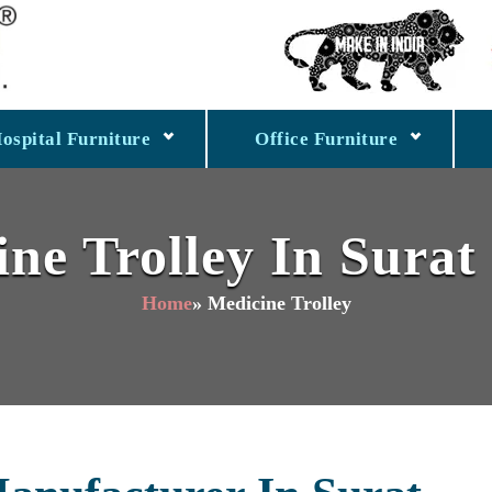
ospital Furniture
Office Furniture
ne Trolley In Surat
Home
» Medicine Trolley