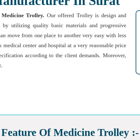
anufacturer In Surat
 Medicine Trolley
.
Our offered Trolley is design and
 by utilizing quality basic materials and progressive
an move from one place to another very easy with less
s medical center and hospital at a very reasonable price
ecification according to the client demands. Moreover,
t.
Feature Of Medicine Trolley :-