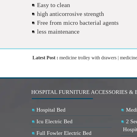
Easy to clean
high anticorrosive strength
Free from micro bacterial agents
less maintenance
Latest Post :
medicine trolley with drawers | medicine tr
HOSPITAL FURNITURE ACCESSORIES & 
Hospital Bed
Medi
Icu Electric Bed
2 Se
Hospi
Full Fowler Electric Bed