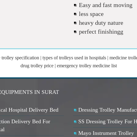
Easy and fast moving
less space
heavy duty nature
perfect finishingg
olley specification | types of trolleys used in hospitals | medicine trolle
drug trolley price | emergency trolley medicine list
EQUIPMENTS IN SURAT
cal Hospital Delivery Bed
Dressing Trolley Manufac
ction Delivery Bed For
SS Dressing Trolley For H
ta
l
Mayo Instrument Trolley