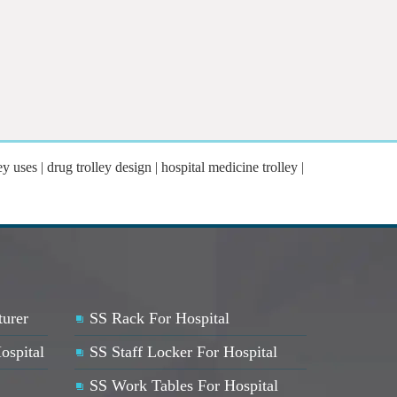
y uses | drug trolley design | hospital medicine trolley |
turer
SS Rack For Hospital
ospital
SS Staff Locker For Hospital
SS Work Tables For Hospital