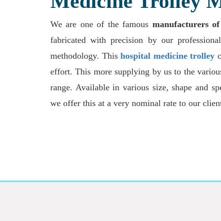
Medicine Trolley M
We are one of the famous
manufacturers of
fabricated with precision by our professional
methodology. This
hospital medicine trolley
c
effort. This more supplying by us to the variou
range. Available in various size, shape and sp
we offer this at a very nominal rate to our clien