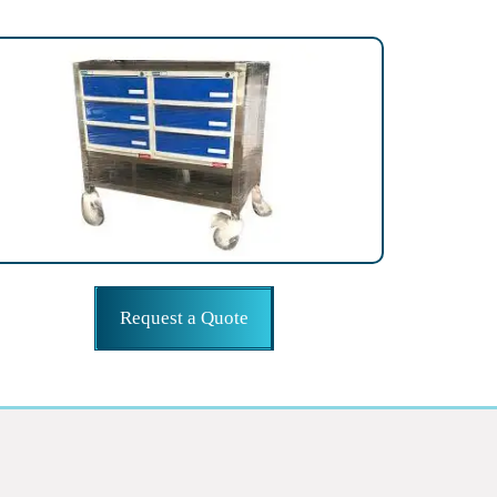
Request a Quote