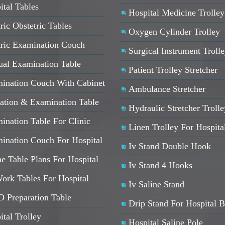
ital Tables
Hospital Medicine Trolley
ric Obstetric Tables
Oxygen Cylinder Trolley
tric Examination Couch
Surgical Instrument Troll
al Examination Table
Patient Trolley Stretcher
ination Couch With Cabinet
Ambulance Stretcher
ation & Examination Table
Hydraulic Stretcher Trolle
ination Table For Clinic
Linen Trolley For Hospita
ination Couch For Hospital
Iv Stand Double Hook
e Table Plans For Hospital
Iv Stand 4 Hooks
ork Tables For Hospital
Iv Saline Stand
 Preparation Table
Drip Stand For Hospital 
ital Trolley
Hospital Saline Pole