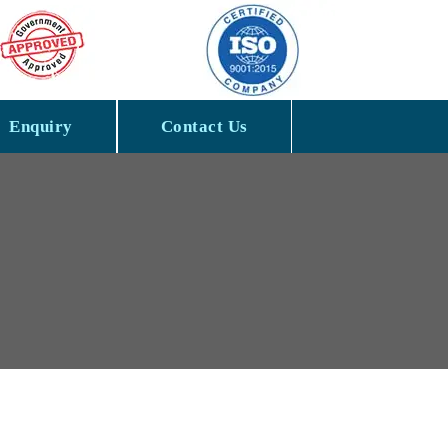
Enquiry
Contact Us