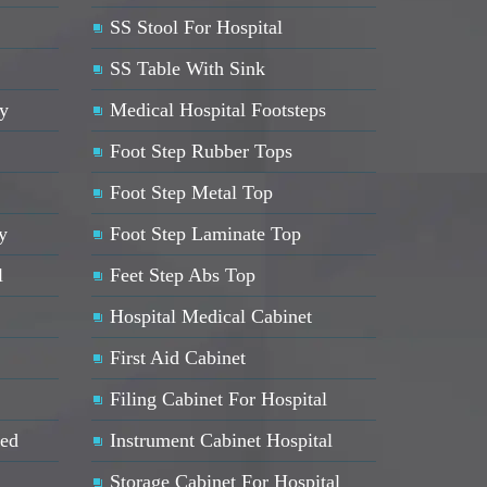
SS Stool For Hospital
SS Table With Sink
ey
Medical Hospital Footsteps
Foot Step Rubber Tops
Foot Step Metal Top
y
Foot Step Laminate Top
l
Feet Step Abs Top
Hospital Medical Cabinet
First Aid Cabinet
Filing Cabinet For Hospital
Bed
Instrument Cabinet Hospital
Storage Cabinet For Hospital