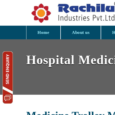
Home
About us
H
Hospital Medici