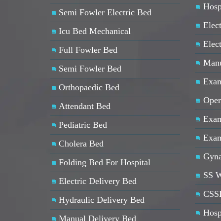
Hosp
Semi Fowler Electric Bed
Elect
Icu Bed Mechanical
Elec
Full Fowler Bed
Manu
Semi Fowler Bed
Exam
Orthopaedic Bed
Oper
Attendant Bed
Exam
Pediatric Bed
Exam
Cholera Bed
Gyna
Folding Bed For Hospital
SS W
Electric Delivery Bed
CSSD
Hydraulic Delivery Bed
Hosp
Manual Delivery Bed