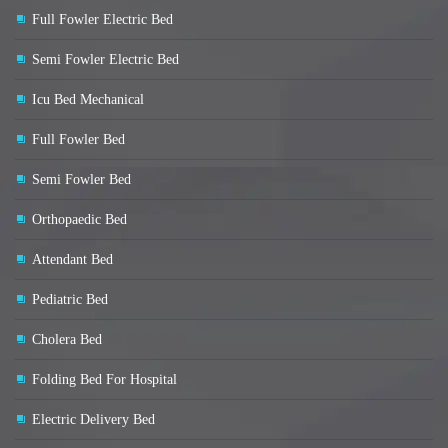
Full Fowler Electric Bed
Semi Fowler Electric Bed
Icu Bed Mechanical
Full Fowler Bed
Semi Fowler Bed
Orthopaedic Bed
Attendant Bed
Pediatric Bed
Cholera Bed
Folding Bed For Hospital
Electric Delivery Bed