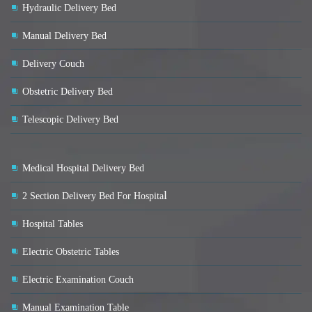
Hydraulic Delivery Bed
Manual Delivery Bed
Delivery Couch
Obstetric Delivery Bed
Telescopic Delivery Bed
Medical Hospital Delivery Bed
l
2 Section Delivery Bed For Hospita
Hospital Tables
Electric Obstetric Tables
Electric Examination Couch
Manual Examination Table