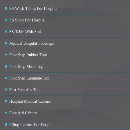
SS Work Tables For Hospital
SS Stool For Hospital
SS Table With Sink
Medical Hospital Footsteps
Foot Step Rubber Tops
Foot Step Metal Top
Foot Step Laminate Top
Feet Step Abs Top
Hospital Medical Cabinet
First Aid Cabinet
Filing Cabinet For Hospital