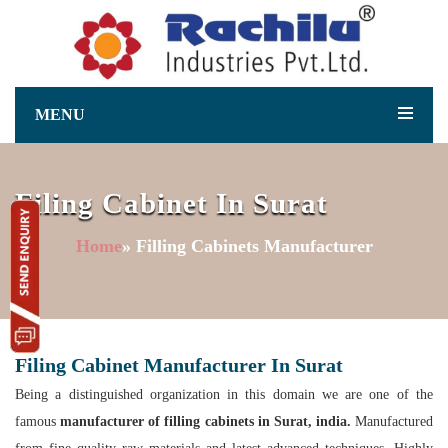
MENU
Filing Cabinet In Surat
Home
» Filling Cabinets Manufacturer
Filing Cabinet Manufacturer In Surat
Being a distinguished organization in this domain we are one of the
famous
manufacturer of filling cabinets in Surat, india.
Manufactured