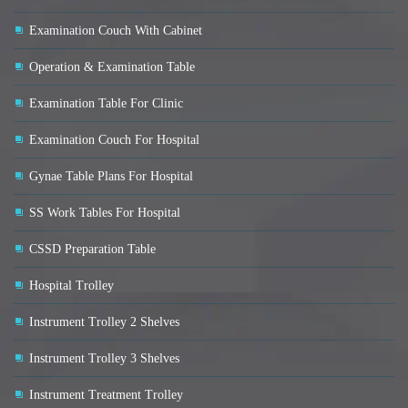
Examination Couch With Cabinet
Operation & Examination Table
Examination Table For Clinic
Examination Couch For Hospital
Gynae Table Plans For Hospital
SS Work Tables For Hospital
CSSD Preparation Table
Hospital Trolley
Instrument Trolley 2 Shelves
Instrument Trolley 3 Shelves
Instrument Treatment Trolley