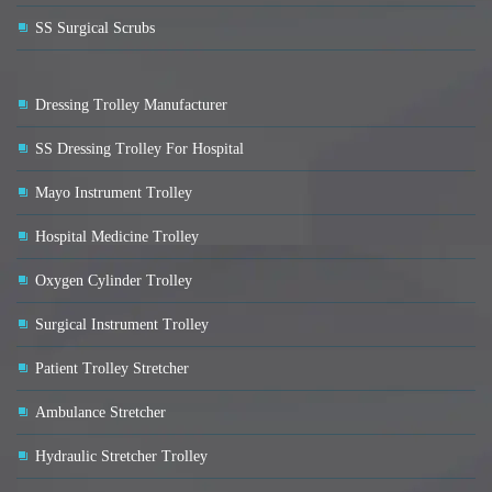
SS Surgical Scrubs
Dressing Trolley Manufacturer
SS Dressing Trolley For Hospital
Mayo Instrument Trolley
Hospital Medicine Trolley
Oxygen Cylinder Trolley
Surgical Instrument Trolley
Patient Trolley Stretcher
Ambulance Stretcher
Hydraulic Stretcher Trolley