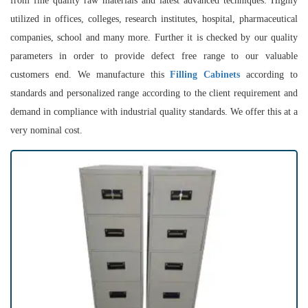
from fine quality raw materials and latest advanced techniques. Highly
utilized in offices, colleges, research institutes, hospital, pharmaceutical
companies, school and many more. Further it is checked by our quality
parameters in order to provide defect free range to our valuable
customers end. We manufacture this
Filling Cabinets
according to
standards and personalized range according to the client requirement and
demand in compliance with industrial quality standards. We offer this at a
very nominal cost.