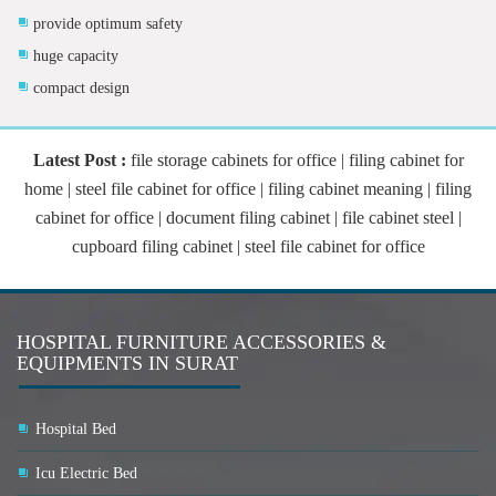
provide optimum safety
huge capacity
compact design
Latest Post :
file storage cabinets for office | filing cabinet for
home | steel file cabinet for office | filing cabinet meaning | filing
cabinet for office | document filing cabinet | file cabinet steel |
cupboard filing cabinet | steel file cabinet for office
HOSPITAL FURNITURE ACCESSORIES &
EQUIPMENTS IN SURAT
Hospital Bed
Icu Electric Bed