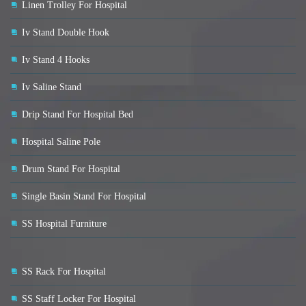
Linen Trolley For Hospital
Iv Stand Double Hook
Iv Stand 4 Hooks
Iv Saline Stand
Drip Stand For Hospital Bed
Hospital Saline Pole
Drum Stand For Hospital
Single Basin Stand For Hospital
SS Hospital Furniture
SS Rack For Hospital
SS Staff Locker For Hospital