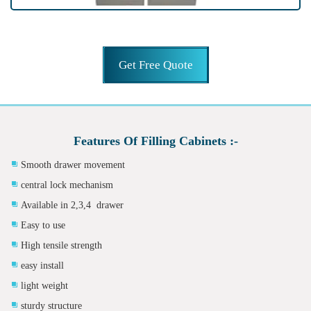
Get Free Quote
Features Of Filling Cabinets :-
Smooth drawer movement
central lock mechanism
Available in 2,3,4 drawer
Easy to use
High tensile strength
easy install
light weight
sturdy structure