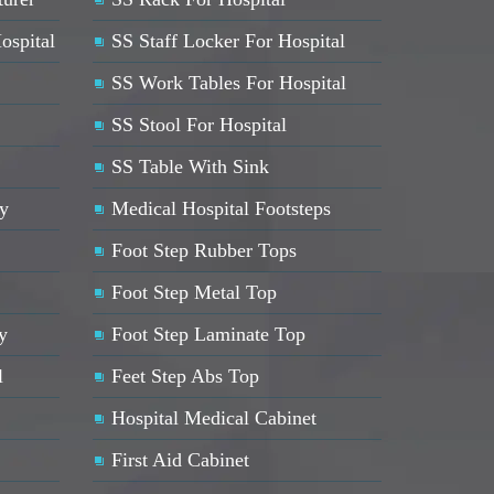
ospital
SS Staff Locker For Hospital
SS Work Tables For Hospital
SS Stool For Hospital
SS Table With Sink
ey
Medical Hospital Footsteps
Foot Step Rubber Tops
Foot Step Metal Top
y
Foot Step Laminate Top
l
Feet Step Abs Top
Hospital Medical Cabinet
First Aid Cabinet