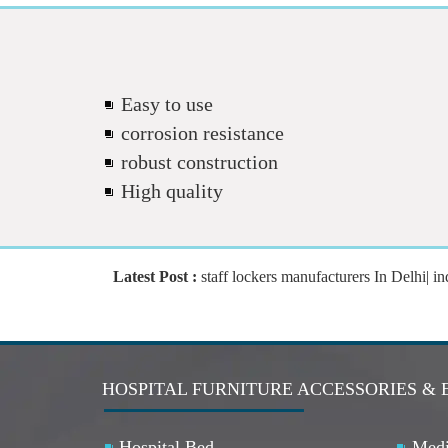
Easy to use
corrosion resistance
robust construction
High quality
Latest Post :
staff lockers manufacturers In Delhi| indus
HOSPITAL FURNITURE ACCESSORIES & 
Hospital Bed
Medi