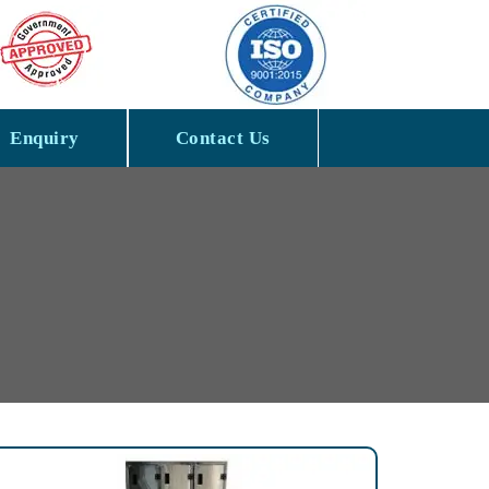
Enquiry
Contact Us