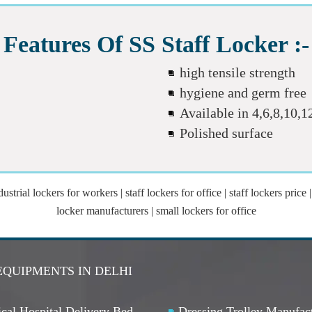
Features Of SS Staff Locker :-
high tensile strength
hygiene and germ free
Available in 4,6,8,10,
Polished surface
trial lockers for workers | staff lockers for office | staff lockers price | 
locker manufacturers | small lockers for office
EQUIPMENTS IN DELHI
cal Hospital Delivery Bed
Dressing Trolley Manufac