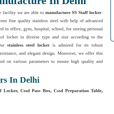
nufacture In Delhi
e facility we are able to
manufacture SS Staff locker
.
rom fine quality stainless steel with help of advanced
 in office, gym, hospital, school, for storing personal
of locker in diverse type and size according to the
.Our
stainless steel locker
is admired for its robust
resistance, and elegant design. Moreover, we offer this
ed on various parameters to ensure high quality and
rs In Delhi
 Locker, Cssd Pass Box, Cssd Preparation Table,