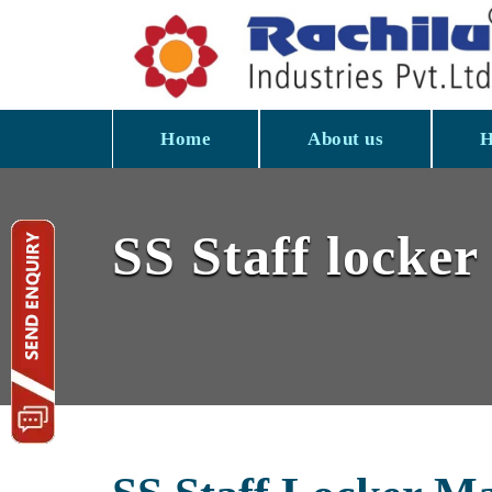
Home
About us
H
SS Staff locker