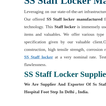
SS Staff Locker Ma
Leveraging on our state-of-the-art infrastructur
Our offered
SS Staff locker manufactured
f
technology. This
Staff locker
is immensely used
items and valuables. We offer various type 
specification given by our valuable client
construction, high tensile strength, corrosion 
SS Staff locker
at a very nominal rate. Test
flawlessness.
SS Staff Locker Supplie
We Are Supplier And Exporter Of Ss Staff
Hospital Foot Step In Delhi , India.