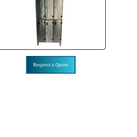
Request a Quote