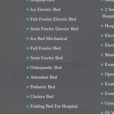
Icu Electric Bed
2 Se
Hospi
Full Fowler Electric Bed
Hosp
Semi Fowler Electric Bed
Elect
Icu Bed Mechanical
Elec
Full Fowler Bed
Manu
Semi Fowler Bed
Exam
Orthopaedic Bed
Oper
Attendant Bed
Exam
Pediatric Bed
Exam
Cholera Bed
Gyna
Folding Bed For Hospital
SS W