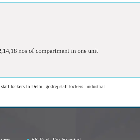
12,14,18 nos of compartment in one unit
staff lockers In Delhi | godrej staff lockers | industrial
turer
SS Rack For Hospital