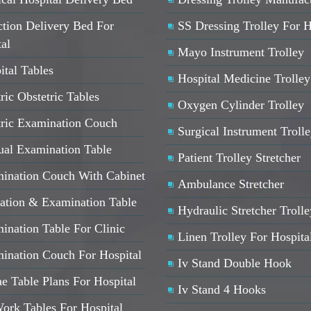
ction Delivery Bed For
SS Dressing Trolley For H
ta
l
Mayo Instrument Trolley
ital Tables
Hospital Medicine Trolley
ric Obstetric Tables
Oxygen Cylinder Trolley
tric Examination Couch
Surgical Instrument Troll
al Examination Table
Patient Trolley Stretcher
ination Couch With Cabinet
Ambulance Stretcher
ation & Examination Table
Hydraulic Stretcher Trolle
ination Table For Clinic
Linen Trolley For Hospita
ination Couch For Hospital
Iv Stand Double Hook
e Table Plans For Hospital
Iv Stand 4 Hooks
ork Tables For Hospital