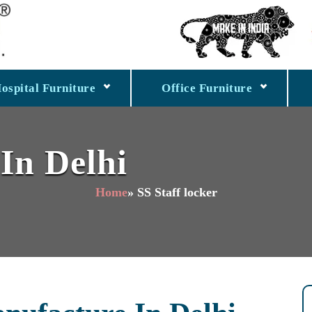
ospital Furniture
Office Furniture
 In Delhi
Home
» SS Staff locker