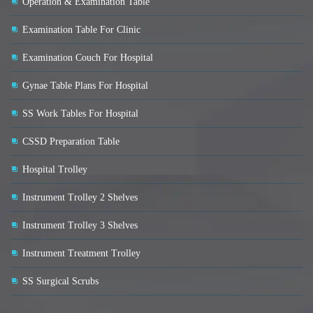
Operation & Examination Table
Examination Table For Clinic
Examination Couch For Hospital
Gynae Table Plans For Hospital
SS Work Tables For Hospital
CSSD Preparation Table
Hospital Trolley
Instrument Trolley 2 Shelves
Instrument Trolley 3 Shelves
Instrument Treatment Trolley
SS Surgical Scrubs