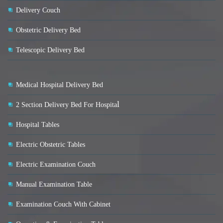
Delivery Couch
Obstetric Delivery Bed
Telescopic Delivery Bed
Medical Hospital Delivery Bed
l
2 Section Delivery Bed For Hospita
Hospital Tables
Electric Obstetric Tables
Electric Examination Couch
Manual Examination Table
Examination Couch With Cabinet