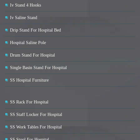
Iv Stand 4 Hooks
Iv Saline Stand
Drip Stand For Hospital Bed
Hospital Saline Pole
Drum Stand For Hospital
Single Basin Stand For Hospital
SS Hospital Furniture
SS Rack For Hospital
SS Staff Locker For Hospital
SS Work Tables For Hospital
SS Stool For Hospital