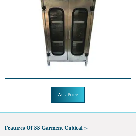
Ask Price
Features Of SS Garment Cubical :-