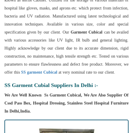
known as sterile Cabinet. Utilized for the storage of various materials of
hospital like gloves, masks, and aprons etc. which protect from infection,
bacteria and UV radiation. Manufactured using latest technological and
innovation techniques. Available in various size, color and special
specification given by our client. Our
Garment Cubical
can be availed
with various accessories like UV light, IR bulb and general lighting.
Highly acknowledge by our client due to its accurate dimension, rigid
construction, no maintenance, high tensile strength etc. Tested on various
parameters to ensure flawlessness and defect free product. Moreover, we
offer this
SS garment Cubical
at very nominal rate to our client.
SS Garment Cubial Suppliers In Delhi :-
We Are Well Known Ss Garment Cubical, We Are Also Supplier Of
Cssd Pass Box, Hospital Dressing, Stainless Steel Hospital Furniture
In Delhi,India.