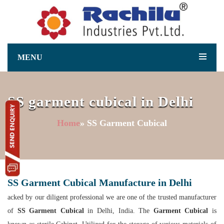
MENU
SS garment cubical in Delhi
Home
» SS Garment Cubical
SS Garment Cubical Manufacture in Delhi
acked by our diligent professional we are one of the trusted manufacturer
of
SS Garment Cubical
in Delhi, India. The
Garment Cubical
is