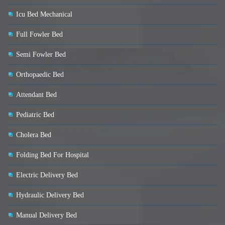
Icu Bed Mechanical
Full Fowler Bed
Semi Fowler Bed
Orthopaedic Bed
Attendant Bed
Pediatric Bed
Cholera Bed
Folding Bed For Hospital
Electric Delivery Bed
Hydraulic Delivery Bed
Manual Delivery Bed