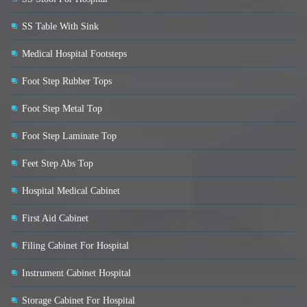
SS Table With Sink
Medical Hospital Footsteps
Foot Step Rubber Tops
Foot Step Metal Top
Foot Step Laminate Top
Feet Step Abs Top
Hospital Medical Cabinet
First Aid Cabinet
Filing Cabinet For Hospital
Instrument Cabinet Hospital
Storage Cabinet For Hospital