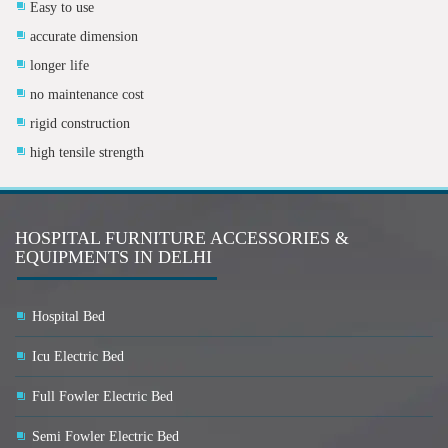
Easy to use
accurate dimension
longer life
no maintenance cost
rigid construction
high tensile strength
HOSPITAL FURNITURE ACCESSORIES &
EQUIPMENTS IN DELHI
Hospital Bed
Icu Electric Bed
Full Fowler Electric Bed
Semi Fowler Electric Bed