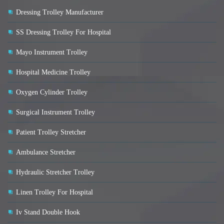
Dressing Trolley Manufacturer
SS Dressing Trolley For Hospital
Mayo Instrument Trolley
Hospital Medicine Trolley
Oxygen Cylinder Trolley
Surgical Instrument Trolley
Patient Trolley Stretcher
Ambulance Stretcher
Hydraulic Stretcher Trolley
Linen Trolley For Hospital
Iv Stand Double Hook