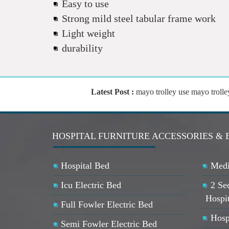
Easy to use
Strong mild steel tabular frame work
Light weight
durability
Latest Post :
mayo trolley use mayo trolley 
HOSPITAL FURNITURE ACCESSORIES & 
Hospital Bed
Medi
Icu Electric Bed
2 Se
Hospi
Full Fowler Electric Bed
Hosp
Semi Fowler Electric Bed