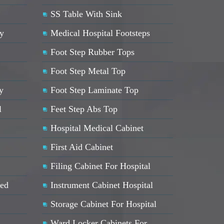
SS Table With Sink
ey
Medical Hospital Footsteps
Foot Step Rubber Tops
Foot Step Metal Top
y
Foot Step Laminate Top
l
Feet Step Abs Top
Hospital Medical Cabinet
First Aid Cabinet
Filing Cabinet For Hospital
Bed
Instrument Cabinet Hospital
Storage Cabinet For Hospital
Ward Locker Cabinets For