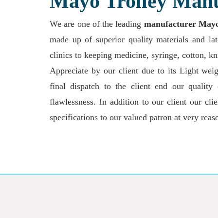
Mayo Trolley Manu
We are one of the leading
manufacturer Mayo t
made up of superior quality materials and la
clinics to keeping medicine, syringe, cotton, k
Appreciate by our client due to its Light weigh
final dispatch to the client end our quality
flawlessness. In addition to our client our cl
specifications to our valued patron at very reas