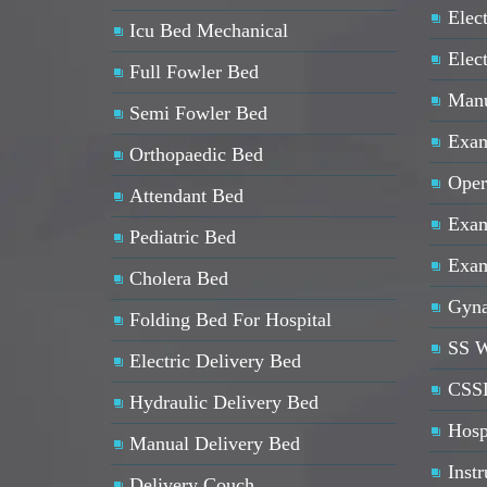
Elect
Icu Bed Mechanical
Elec
Full Fowler Bed
Manu
Semi Fowler Bed
Exam
Orthopaedic Bed
Oper
Attendant Bed
Exam
Pediatric Bed
Exam
Cholera Bed
Gyna
Folding Bed For Hospital
SS W
Electric Delivery Bed
CSSD
Hydraulic Delivery Bed
Hosp
Manual Delivery Bed
Inst
Delivery Couch