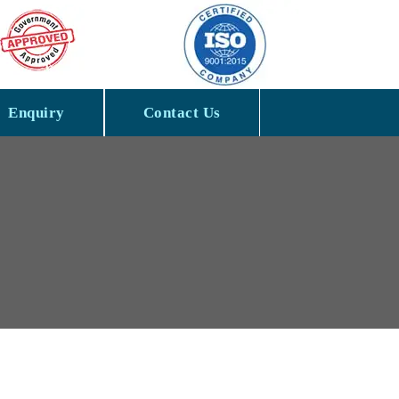
Enquiry
Contact Us