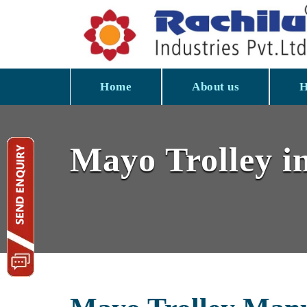
Home
About us
H
Mayo Trolley i