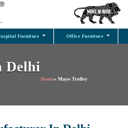
ospital Furniture
Office Furniture
n Delhi
Home
» Mayo Trolley