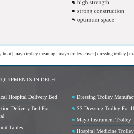
high strength
strong construction
optimum space
in ot | mayo trolley meaning | mayo trolley cover | dressing trolley | ma
EQUIPMENTS IN DELHI
cal Hospital Delivery Bed
Dressing Trolley Manufac
ction Delivery Bed For
SS Dressing Trolley For H
ta
l
Mayo Instrument Trolley
ital Tables
Hospital Medicine Trolley