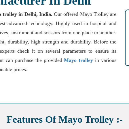
facturer In Delhi
rolley in Delhi, India.
Our offered Mayo Trolley are
test advanced technology. Highly used in hospital and
nives, instrument and scissors from one place to another.
t, durability, high strength and durability. Before the
 experts check it on several parameters to ensure its
ient can purchase the provided
Mayo trolley
in various
onable prices.
Features Of Mayo Trolley :-