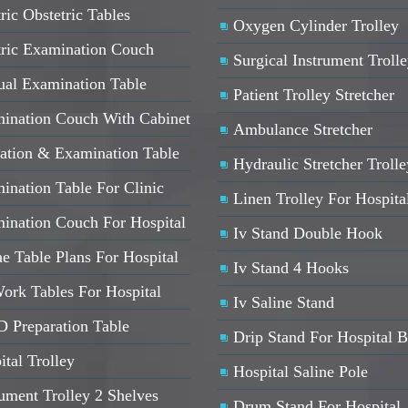
ric Obstetric Tables
Oxygen Cylinder Trolley
tric Examination Couch
Surgical Instrument Troll
al Examination Table
Patient Trolley Stretcher
ination Couch With Cabinet
Ambulance Stretcher
ation & Examination Table
Hydraulic Stretcher Trolle
ination Table For Clinic
Linen Trolley For Hospita
ination Couch For Hospital
Iv Stand Double Hook
e Table Plans For Hospital
Iv Stand 4 Hooks
ork Tables For Hospital
Iv Saline Stand
 Preparation Table
Drip Stand For Hospital 
ital Trolley
Hospital Saline Pole
rument Trolley 2 Shelves
Drum Stand For Hospital