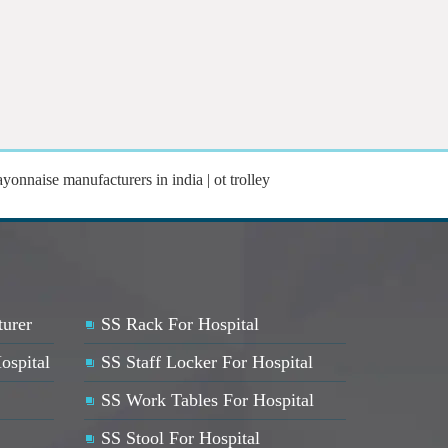
yonnaise manufacturers in india | ot trolley
turer
SS Rack For Hospital
ospital
SS Staff Locker For Hospital
SS Work Tables For Hospital
SS Stool For Hospital