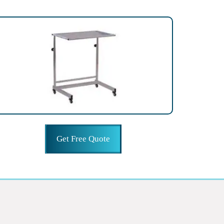
Get Free Quote