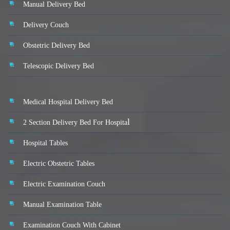
Manual Delivery Bed
Delivery Couch
Obstetric Delivery Bed
Telescopic Delivery Bed
Medical Hospital Delivery Bed
l
2 Section Delivery Bed For Hospita
Hospital Tables
Electric Obstetric Tables
Electric Examination Couch
Manual Examination Table
Examination Couch With Cabinet