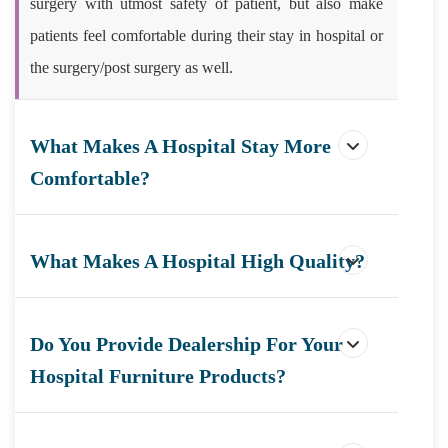
surgery with utmost safety of patient, but also make
patients feel comfortable during their stay in hospital or
the surgery/post surgery as well.
What Makes A Hospital Stay More
Comfortable?
What Makes A Hospital High Quality?
Do You Provide Dealership For Your
Hospital Furniture Products?