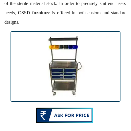
of the sterile material stock. In order to precisely suit end users'
needs,
CSSD furniture
is offered in both custom and standard
designs.