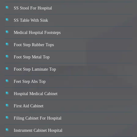
SS Stool For Hospital
SS Table With Sink
Medical Hospital Footsteps
Foot Step Rubber Tops
Foot Step Metal Top
Foot Step Laminate Top
Feet Step Abs Top
Hospital Medical Cabinet
First Aid Cabinet
Filing Cabinet For Hospital
Instrument Cabinet Hospital