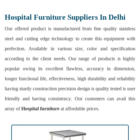
Hospital Furniture Suppliers In Delhi
Our offered product is manufactured from fine quality stainless
steel and cutting edge technology to create this equipment with
perfection. Available in various size, color and specification
according to the client needs. Our range of products is highly
popular owing its excellent flawless, accuracy in dimension,
longer functional life, effectiveness, high durability and reliability
having sturdy construction precision design is quality tested is user
friendly and having consistency. Our customers can avail this
array of
Hospital furniture
at affordable prices.