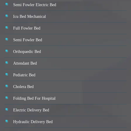
Semi Fowler Electric Bed
Icu Bed Mechanical
Full Fowler Bed
Semi Fowler Bed
Orthopaedic Bed
Attendant Bed
Pediatric Bed
Cholera Bed
Folding Bed For Hospital
Electric Delivery Bed
Hydraulic Delivery Bed