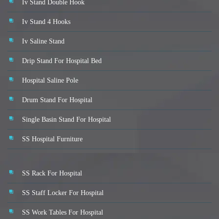
Iv Stand Double Hook
Iv Stand 4 Hooks
Iv Saline Stand
Drip Stand For Hospital Bed
Hospital Saline Pole
Drum Stand For Hospital
Single Basin Stand For Hospital
SS Hospital Furniture
SS Rack For Hospital
SS Staff Locker For Hospital
SS Work Tables For Hospital