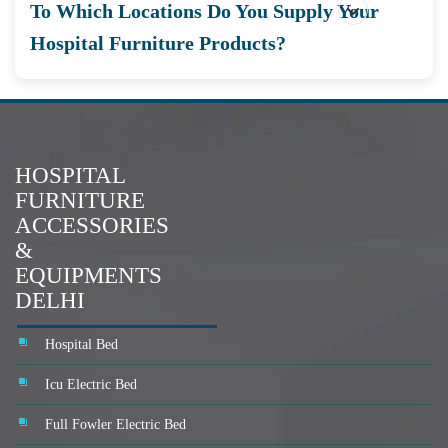
To Which Locations Do You Supply Your
Hospital Furniture Products?
HOSPITAL
FURNITURE
ACCESSORIES
&
EQUIPMENTS
DELHI
Hospital Bed
Icu Electric Bed
Full Fowler Electric Bed