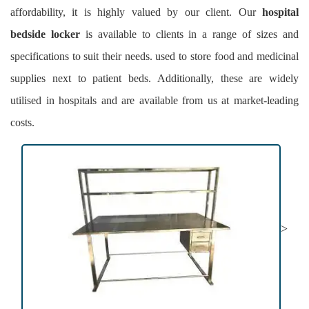
affordability, it is highly valued by our client. Our
hospital
bedside locker
is available to clients in a range of sizes and
specifications to suit their needs. used to store food and medicinal
supplies next to patient beds. Additionally, these are widely
utilised in hospitals and are available from us at market-leading
costs.
>