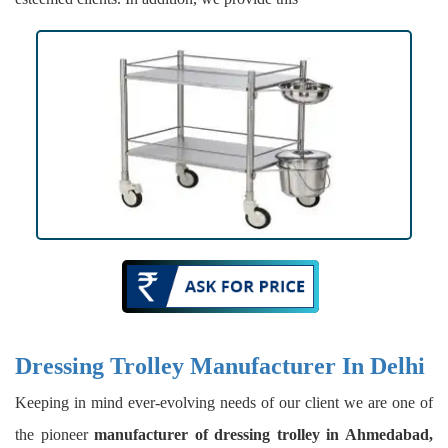
Dressing Trolley Manufacturer In Delhi
Keeping in mind ever-evolving needs of our client we are one of
the pioneer
manufacturer of dressing trolley in Ahmedabad,