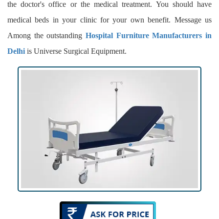
the doctor's office or the medical treatment. You should have
medical beds in your clinic for your own benefit. Message us
Among the outstanding
Hospital Furniture Manufacturers in
Delhi
is Universe Surgical Equipment.