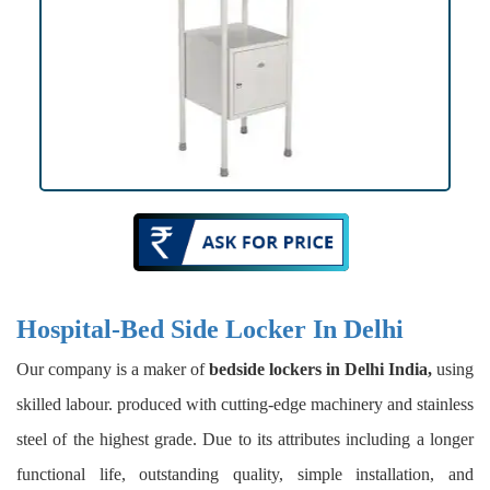
Hospital-Bed Side Locker In Delhi
Our company is a maker of
bedside lockers in Delhi India,
using
skilled labour. produced with cutting-edge machinery and stainless
steel of the highest grade. Due to its attributes including a longer
functional life, outstanding quality, simple installation, and