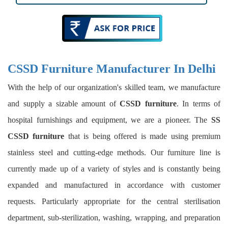
CSSD Furniture Manufacturer In Delhi
With the help of our organization's skilled team, we manufacture
and supply a sizable amount of
CSSD furniture
. In terms of
hospital furnishings and equipment, we are a pioneer. The
SS
CSSD furniture
that is being offered is made using premium
stainless steel and cutting-edge methods. Our furniture line is
currently made up of a variety of styles and is constantly being
expanded and manufactured in accordance with customer
requests. Particularly appropriate for the central sterilisation
department, sub-sterilization, washing, wrapping, and preparation