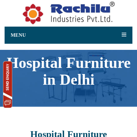
MENU
Hospital Furniture
in Delhi
Hospital Furniture