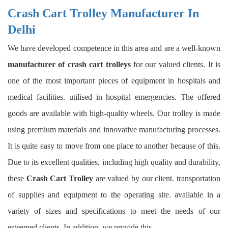
Crash Cart Trolley Manufacturer In
Delhi
We have developed competence in this area and are a well-known
manufacturer of crash cart trolleys
for our valued clients. It is
one of the most important pieces of equipment in hospitals and
medical facilities. utilised in hospital emergencies. The offered
goods are available with high-quality wheels. Our trolley is made
using premium materials and innovative manufacturing processes.
It is quite easy to move from one place to another because of this.
Due to its excellent qualities, including high quality and durability,
these
Crash Cart Trolley
are valued by our client. transportation
of supplies and equipment to the operating site. available in a
variety of sizes and specifications to meet the needs of our
esteemed clients. In addition, we provide this