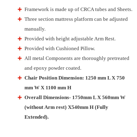
Framework is made up of CRCA tubes and Sheets.
Three section mattress platform can be adjusted
manually.
Provided with height adjustable Arm Rest.
Provided with Cushioned Pillow.
All metal Components are thoroughly pretreated
and epoxy powder coated.
Chair Position Dimension: 1250 mm L X 750
mm W X 1100 mm H
Overall Dimensions- 1750mm L X 560mm W
(without Arm rest) X540mm H (Fully
Extended).