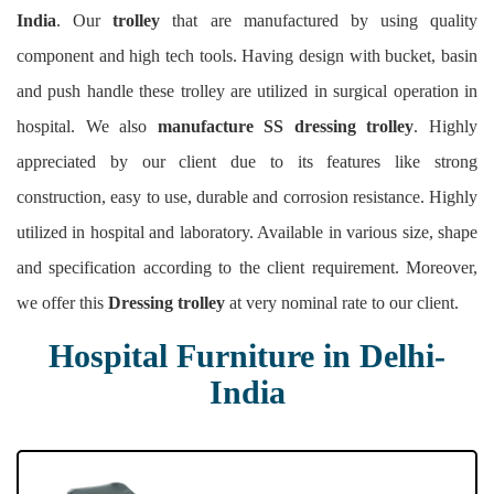
India
. Our
trolley
that are manufactured by using quality
component and high tech tools. Having design with bucket, basin
and push handle these trolley are utilized in surgical operation in
hospital. We also
manufacture SS dressing trolley
. Highly
appreciated by our client due to its features like strong
construction, easy to use, durable and corrosion resistance. Highly
utilized in hospital and laboratory. Available in various size, shape
and specification according to the client requirement. Moreover,
we offer this
Dressing trolley
at very nominal rate to our client.
Hospital Furniture in Delhi-
India