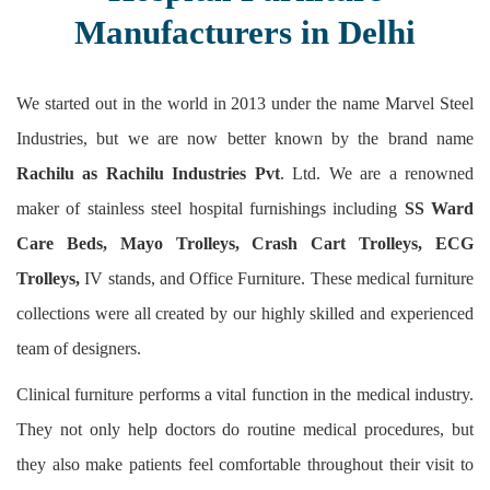
Manufacturers in Delhi
We started out in the world in 2013 under the name Marvel Steel
Industries, but we are now better known by the brand name
Rachilu as Rachilu Industries Pvt
. Ltd. We are a renowned
maker of stainless steel hospital furnishings including
SS Ward
Care Beds, Mayo Trolleys, Crash Cart Trolleys, ECG
Trolleys,
IV stands, and Office Furniture. These medical furniture
collections were all created by our highly skilled and experienced
team of designers.
Clinical furniture performs a vital function in the medical industry.
They not only help doctors do routine medical procedures, but
they also make patients feel comfortable throughout their visit to