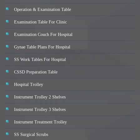
Operation & Examination Table
Examination Table For Clinic
Examination Couch For Hospital
Gynae Table Plans For Hospital
SS Work Tables For Hospital
CSSD Preparation Table
Hospital Trolley
Instrument Trolley 2 Shelves
Instrument Trolley 3 Shelves
Instrument Treatment Trolley
SS Surgical Scrubs