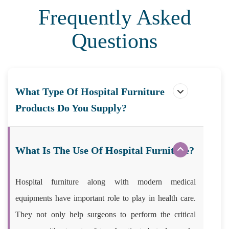
Frequently Asked
Questions
What Type Of Hospital Furniture
Products Do You Supply?
What Is The Use Of Hospital Furniture?
Hospital furniture along with modern medical
equipments have important role to play in health care.
They not only help surgeons to perform the critical