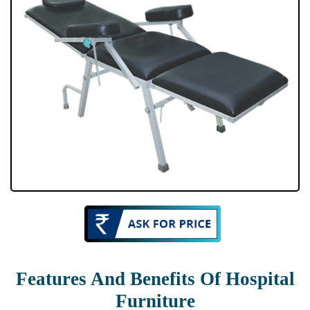
Features And Benefits Of Hospital
Furniture