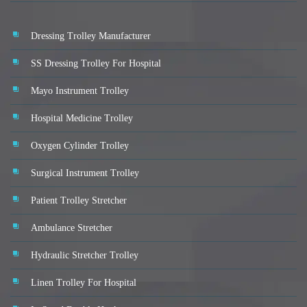
Dressing Trolley Manufacturer
SS Dressing Trolley For Hospital
Mayo Instrument Trolley
Hospital Medicine Trolley
Oxygen Cylinder Trolley
Surgical Instrument Trolley
Patient Trolley Stretcher
Ambulance Stretcher
Hydraulic Stretcher Trolley
Linen Trolley For Hospital