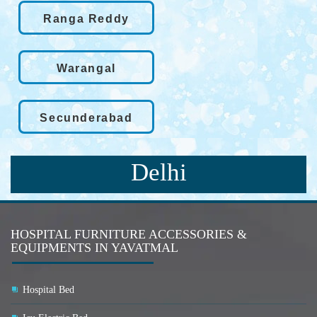
Ranga Reddy
Warangal
Secunderabad
Delhi
HOSPITAL FURNITURE ACCESSORIES &
EQUIPMENTS IN YAVATMAL
Hospital Bed