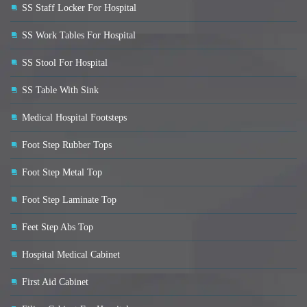
SS Staff Locker For Hospital
SS Work Tables For Hospital
SS Stool For Hospital
SS Table With Sink
Medical Hospital Footsteps
Foot Step Rubber Tops
Foot Step Metal Top
Foot Step Laminate Top
Feet Step Abs Top
Hospital Medical Cabinet
First Aid Cabinet