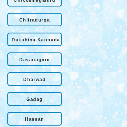
Chikkamagaluru
Chitradurga
Dakshina Kannada
Davanagere
Dharwad
Gadag
Hassan