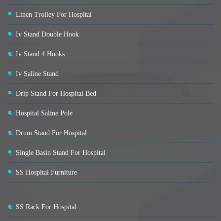
Linen Trolley For Hospital
Iv Stand Double Hook
Iv Stand 4 Hooks
Iv Saline Stand
Drip Stand For Hospital Bed
Hospital Saline Pole
Drum Stand For Hospital
Single Basin Stand For Hospital
SS Hospital Furniture
SS Rack For Hospital