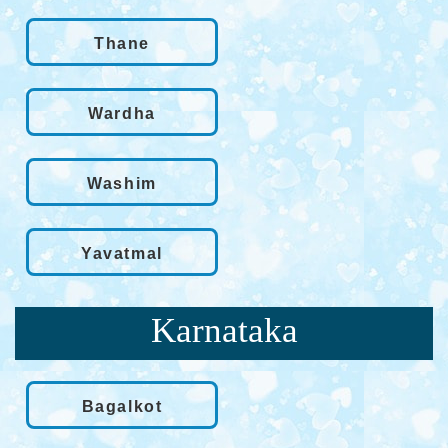
Thane
Wardha
Washim
Yavatmal
Karnataka
Bagalkot