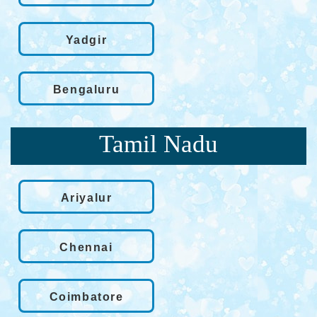
Yadgir
Bengaluru
Tamil Nadu
Ariyalur
Chennai
Coimbatore