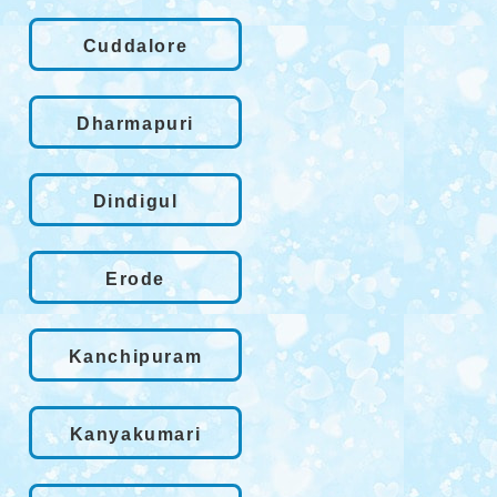
Cuddalore
Dharmapuri
Dindigul
Erode
Kanchipuram
Kanyakumari