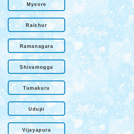
Mysore
Raichur
Ramanagara
Shivamogga
Tumakuru
Udupi
Vijayapura