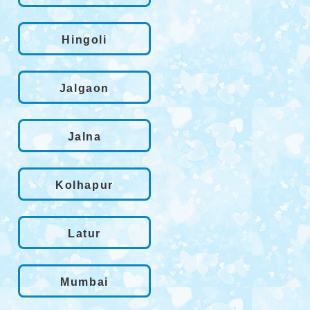
Hingoli
Jalgaon
Jalna
Kolhapur
Latur
Mumbai