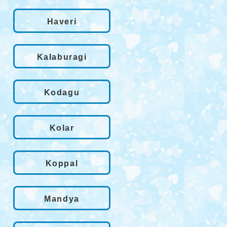
Haveri
Kalaburagi
Kodagu
Kolar
Koppal
Mandya