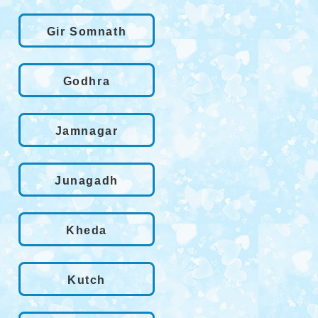
Gir Somnath
Godhra
Jamnagar
Junagadh
Kheda
Kutch