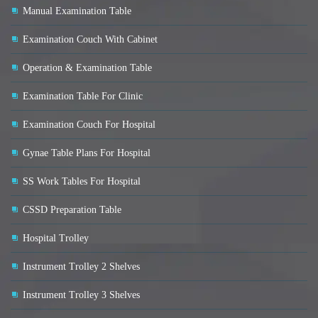
Manual Examination Table
Examination Couch With Cabinet
Operation & Examination Table
Examination Table For Clinic
Examination Couch For Hospital
Gynae Table Plans For Hospital
SS Work Tables For Hospital
CSSD Preparation Table
Hospital Trolley
Instrument Trolley 2 Shelves
Instrument Trolley 3 Shelves