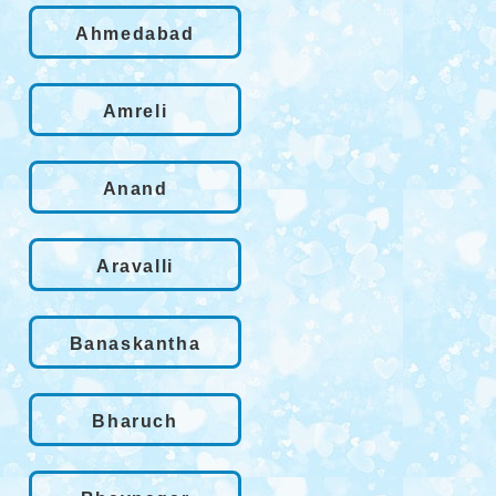
Ahmedabad
Amreli
Anand
Aravalli
Banaskantha
Bharuch