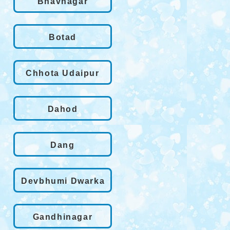
Bhavnagar
Botad
Chhota Udaipur
Dahod
Dang
Devbhumi Dwarka
Gandhinagar