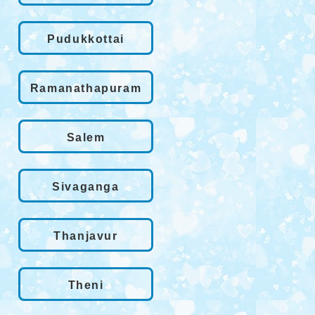
Pudukkottai
Ramanathapuram
Salem
Sivaganga
Thanjavur
Theni