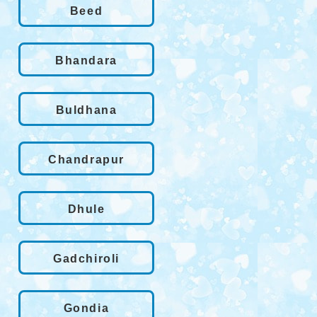
Beed
Bhandara
Buldhana
Chandrapur
Dhule
Gadchiroli
Gondia