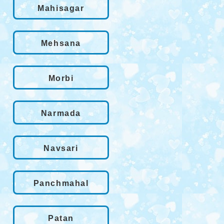
Mahisagar
Mehsana
Morbi
Narmada
Navsari
Panchmahal
Patan