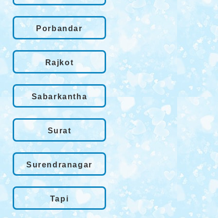
Porbandar
Rajkot
Sabarkantha
Surat
Surendranagar
Tapi