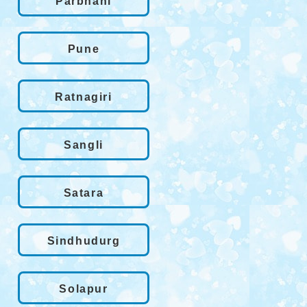
Parbhani
Pune
Ratnagiri
Sangli
Satara
Sindhudurg
Solapur