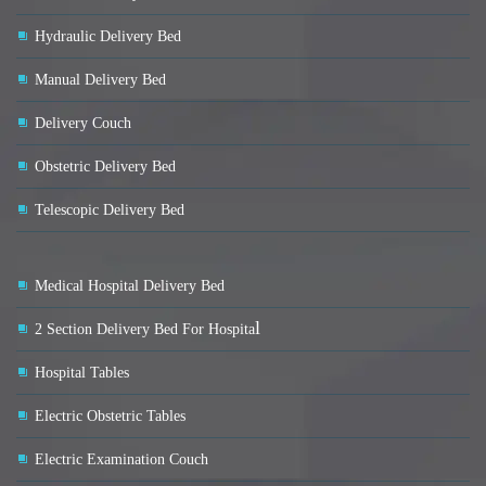
Hydraulic Delivery Bed
Manual Delivery Bed
Delivery Couch
Obstetric Delivery Bed
Telescopic Delivery Bed
Medical Hospital Delivery Bed
l
2 Section Delivery Bed For Hospita
Hospital Tables
Electric Obstetric Tables
Electric Examination Couch