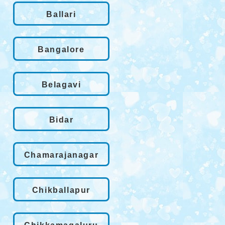
Ballari
Bangalore
Belagavi
Bidar
Chamarajanagar
Chikballapur