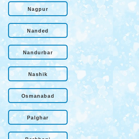
Nagpur
Nanded
Nandurbar
Nashik
Osmanabad
Palghar