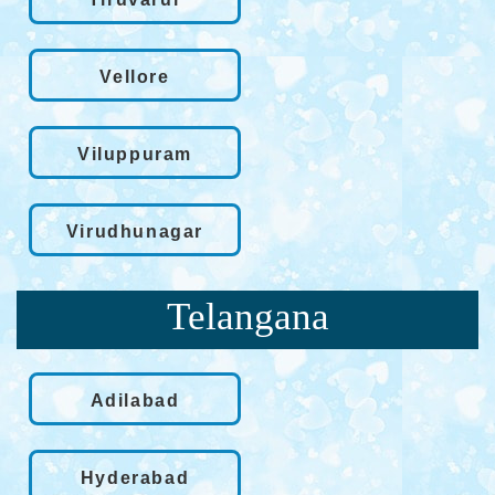
Vellore
Viluppuram
Virudhunagar
Telangana
Adilabad
Hyderabad