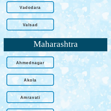
Vadodara
Valsad
Maharashtra
Ahmednagar
Akola
Amravati