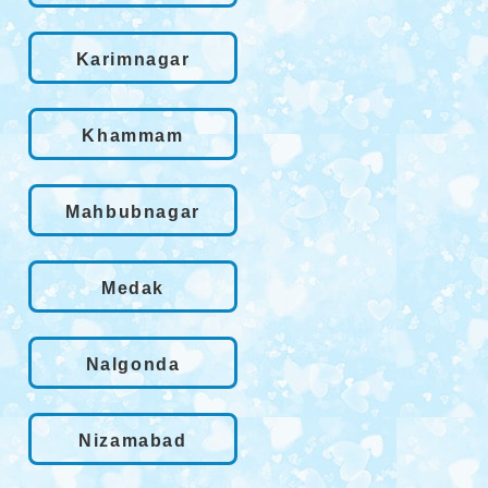
Karimnagar
Khammam
Mahbubnagar
Medak
Nalgonda
Nizamabad