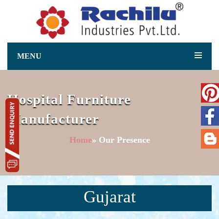
MENU
Hospital Furniture
Manufacturer
Home
» Our Presence
Gujarat