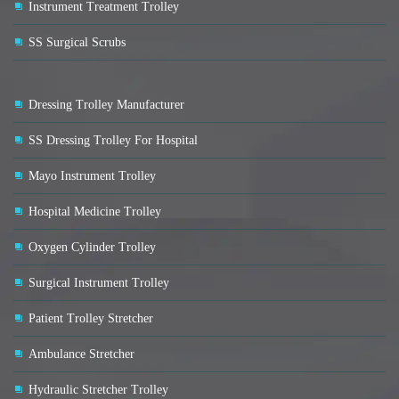
Instrument Treatment Trolley
SS Surgical Scrubs
Dressing Trolley Manufacturer
SS Dressing Trolley For Hospital
Mayo Instrument Trolley
Hospital Medicine Trolley
Oxygen Cylinder Trolley
Surgical Instrument Trolley
Patient Trolley Stretcher
Ambulance Stretcher
Hydraulic Stretcher Trolley