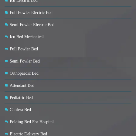
Icu Electric Bed
Full Fowler Electric Bed
Semi Fowler Electric Bed
Icu Bed Mechanical
Full Fowler Bed
Semi Fowler Bed
Orthopaedic Bed
Attendant Bed
Pediatric Bed
Cholera Bed
Folding Bed For Hospital
Electric Delivery Bed