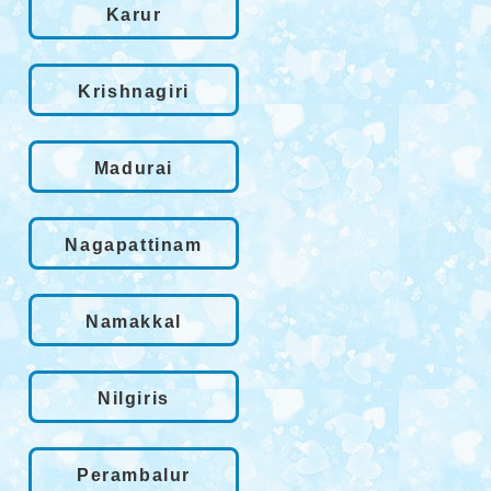
Karur
Krishnagiri
Madurai
Nagapattinam
Namakkal
Nilgiris
Perambalur