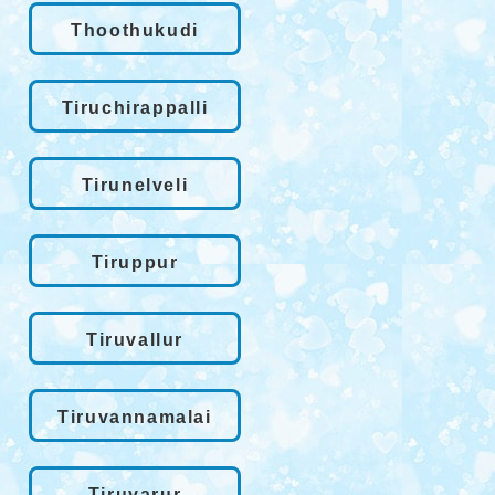
Thoothukudi
Tiruchirappalli
Tirunelveli
Tiruppur
Tiruvallur
Tiruvannamalai
Tiruvarur