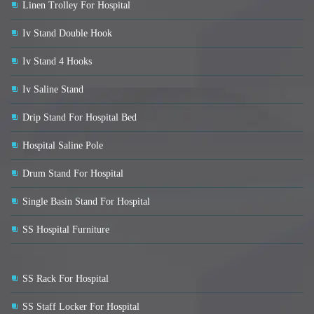
Linen Trolley For Hospital
Iv Stand Double Hook
Iv Stand 4 Hooks
Iv Saline Stand
Drip Stand For Hospital Bed
Hospital Saline Pole
Drum Stand For Hospital
Single Basin Stand For Hospital
SS Hospital Furniture
SS Rack For Hospital
SS Staff Locker For Hospital