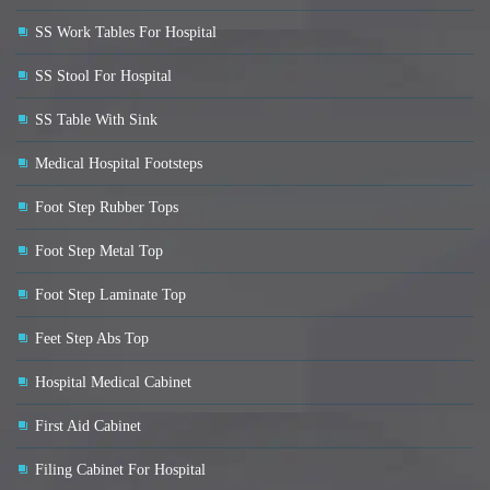
SS Work Tables For Hospital
SS Stool For Hospital
SS Table With Sink
Medical Hospital Footsteps
Foot Step Rubber Tops
Foot Step Metal Top
Foot Step Laminate Top
Feet Step Abs Top
Hospital Medical Cabinet
First Aid Cabinet
Filing Cabinet For Hospital