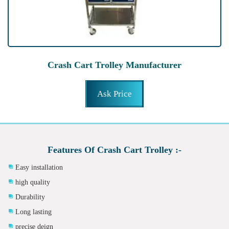
Crash Cart Trolley Manufacturer
Ask Price
Features Of Crash Cart Trolley :-
Easy installation
high quality
Durability
Long lasting
precise deign