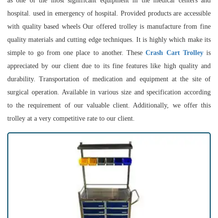
as one of the most significant equipment in the medical centers and
hospital. used in emergency of hospital. Provided products are accessible
with quality based wheels Our offered trolley is manufacture from fine
quality materials and cutting edge techniques. It is highly which make its
simple to go from one place to another. These
Crash Cart Trolley
is
appreciated by our client due to its fine features like high quality and
durability. Transportation of medication and equipment at the site of
surgical operation. Available in various size and specification according
to the requirement of our valuable client. Additionally, we offer this
trolley at a very competitive rate to our client.