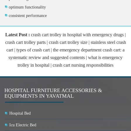
optimum functionality
consistent performance
Latest Post :
crash cart trolley in hospital with emergency drugs |
crash cart trolley parts | crash cart trolley size | stainless steel crash
cart | types of crash cart | the emergency department crash cart: a
systematic review and suggested contents | what is emergency
trolley in hospital | crash cart nursing responsibilities
HOSPITAL FURNITURE ACCESSORIES &
EQUIPMENTS IN YAVATMAL
Hospital Bed
Icu Electric Bed