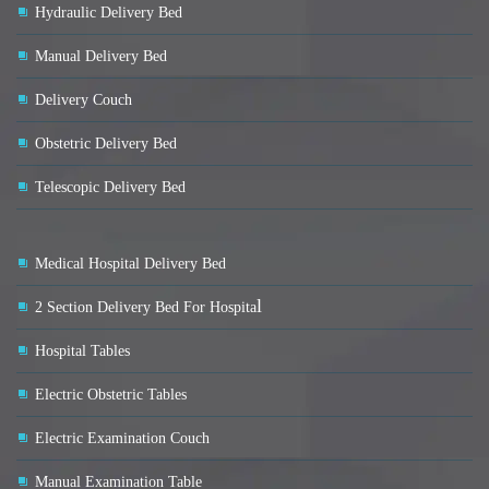
Hydraulic Delivery Bed
Manual Delivery Bed
Delivery Couch
Obstetric Delivery Bed
Telescopic Delivery Bed
Medical Hospital Delivery Bed
l
2 Section Delivery Bed For Hospita
Hospital Tables
Electric Obstetric Tables
Electric Examination Couch
Manual Examination Table