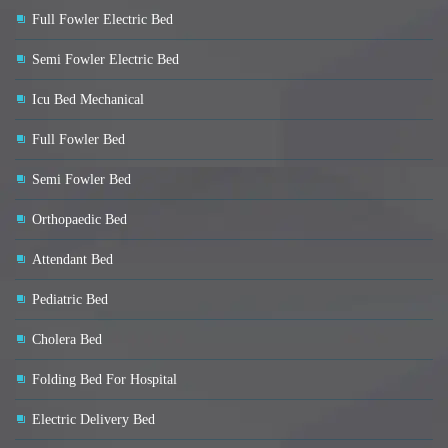
Full Fowler Electric Bed
Semi Fowler Electric Bed
Icu Bed Mechanical
Full Fowler Bed
Semi Fowler Bed
Orthopaedic Bed
Attendant Bed
Pediatric Bed
Cholera Bed
Folding Bed For Hospital
Electric Delivery Bed