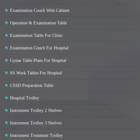
Examination Couch With Cabinet
Operation & Examination Table
Examination Table For Clinic
Examination Couch For Hospital
Gynae Table Plans For Hospital
SS Work Tables For Hospital
CSSD Preparation Table
Hospital Trolley
Instrument Trolley 2 Shelves
Instrument Trolley 3 Shelves
Instrument Treatment Trolley