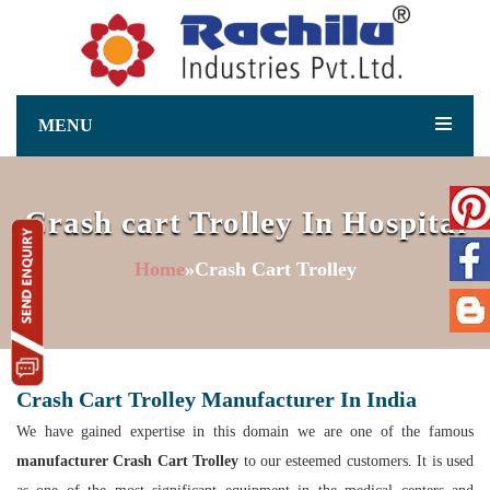
MENU
Crash cart Trolley In Hospital
Home
»Crash Cart Trolley
Crash Cart Trolley Manufacturer In India
We have gained expertise in this domain we are one of the famous
manufacturer Crash Cart Trolley
to our esteemed customers. It is used