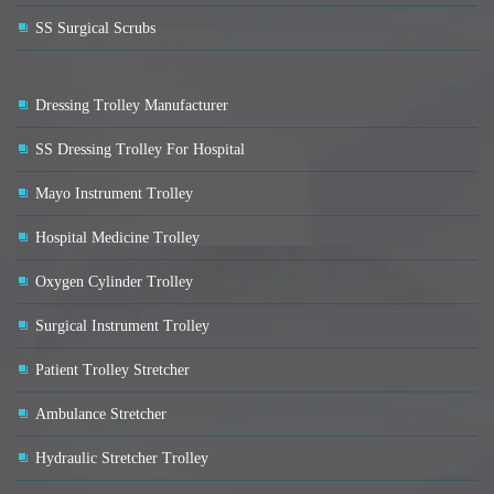
SS Surgical Scrubs
Dressing Trolley Manufacturer
SS Dressing Trolley For Hospital
Mayo Instrument Trolley
Hospital Medicine Trolley
Oxygen Cylinder Trolley
Surgical Instrument Trolley
Patient Trolley Stretcher
Ambulance Stretcher
Hydraulic Stretcher Trolley