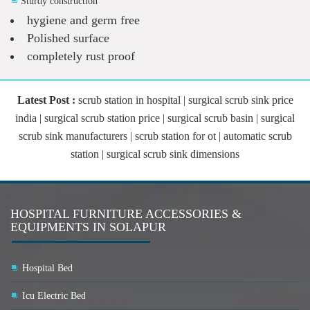
Sturdy construction
hygiene and germ free
Polished surface
completely rust proof
Latest Post :
scrub station in hospital | surgical scrub sink price
india | surgical scrub station price | surgical scrub basin | surgical
scrub sink manufacturers | scrub station for ot | automatic scrub
station | surgical scrub sink dimensions
HOSPITAL FURNITURE ACCESSORIES &
EQUIPMENTS IN SOLAPUR
Hospital Bed
Icu Electric Bed