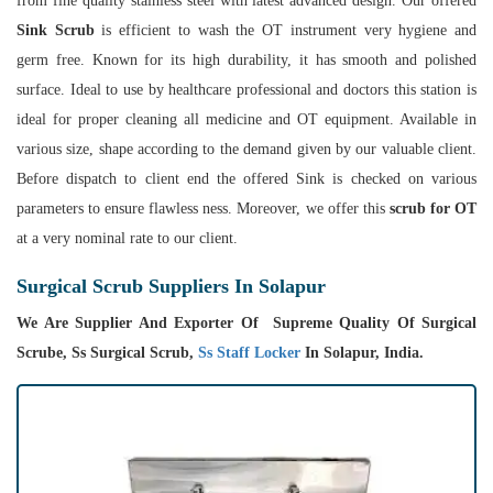
from fine quality stainless steel with latest advanced design. Our offered
Sink Scrub
is efficient to wash the OT instrument very hygiene and
germ free. Known for its high durability, it has smooth and polished
surface. Ideal to use by healthcare professional and doctors this station is
ideal for proper cleaning all medicine and OT equipment. Available in
various size, shape according to the demand given by our valuable client.
Before dispatch to client end the offered Sink is checked on various
parameters to ensure flawless ness. Moreover, we offer this
scrub for OT
at a very nominal rate to our client.
Surgical Scrub Suppliers In Solapur
We Are Supplier And Exporter Of Supreme Quality Of Surgical
Scrube, Ss Surgical Scrub,
Ss Staff Locker
In Solapur, India.