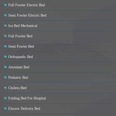
Full Fowler Electric Bed
Semi Fowler Electric Bed
Icu Bed Mechanical
Full Fowler Bed
Semi Fowler Bed
Orthopaedic Bed
Attendant Bed
Pediatric Bed
Cholera Bed
Folding Bed For Hospital
Electric Delivery Bed