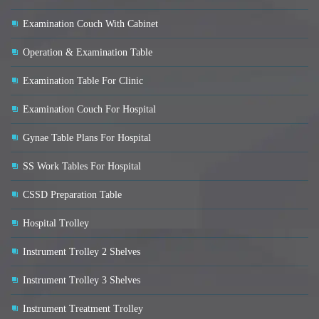
Examination Couch With Cabinet
Operation & Examination Table
Examination Table For Clinic
Examination Couch For Hospital
Gynae Table Plans For Hospital
SS Work Tables For Hospital
CSSD Preparation Table
Hospital Trolley
Instrument Trolley 2 Shelves
Instrument Trolley 3 Shelves
Instrument Treatment Trolley