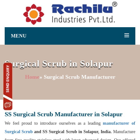
MENU
Surgical Scrub in Solapur
Home
» Surgical Scrub Manufacturer
SS Surgical Scrub Manufacturer in Solapur
We feel proud to introduce ourselves as a leading
manufacturer of
Surgical Scrub
and SS Surgical Scrub in Solapur, India.
Manufacture