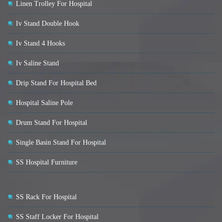
Linen Trolley For Hospital
Iv Stand Double Hook
Iv Stand 4 Hooks
Iv Saline Stand
Drip Stand For Hospital Bed
Hospital Saline Pole
Drum Stand For Hospital
Single Basin Stand For Hospital
SS Hospital Furniture
SS Rack For Hospital
SS Staff Locker For Hospital