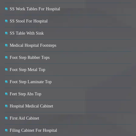
SS Work Tables For Hospital
SS Stool For Hospital
SS Table With Sink
Medical Hospital Footsteps
Foot Step Rubber Tops
Foot Step Metal Top
Foot Step Laminate Top
Feet Step Abs Top
Hospital Medical Cabinet
First Aid Cabinet
Filing Cabinet For Hospital