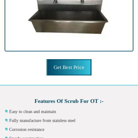
Get Best Price
Features Of Scrub For OT :-
Easy to clean and maintain
Fully manufacture from stainless steel
Corrosion resistance