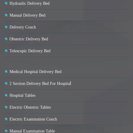
Hydraulic Delivery Bed
Manual Delivery Bed
Delivery Couch
Obstetric Delivery Bed
Telescopic Delivery Bed
Medical Hospital Delivery Bed
l
2 Section Delivery Bed For Hospita
Hospital Tables
Electric Obstetric Tables
Electric Examination Couch
Manual Examination Table