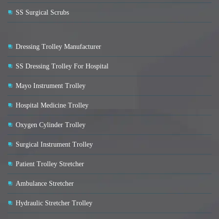
SS Surgical Scrubs
Dressing Trolley Manufacturer
SS Dressing Trolley For Hospital
Mayo Instrument Trolley
Hospital Medicine Trolley
Oxygen Cylinder Trolley
Surgical Instrument Trolley
Patient Trolley Stretcher
Ambulance Stretcher
Hydraulic Stretcher Trolley