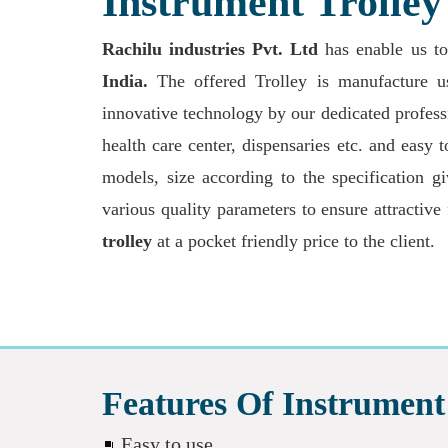
Instrument Trolle
Rachilu industries Pvt. Ltd
has enable us t
India.
The offered Trolley is manufacture usi
innovative technology by our dedicated professi
health care center, dispensaries etc. and easy
models, size according to the specification g
various quality parameters to ensure attractive
trolley
at a pocket friendly price to the client.
Features Of Instrument 
Easy to use