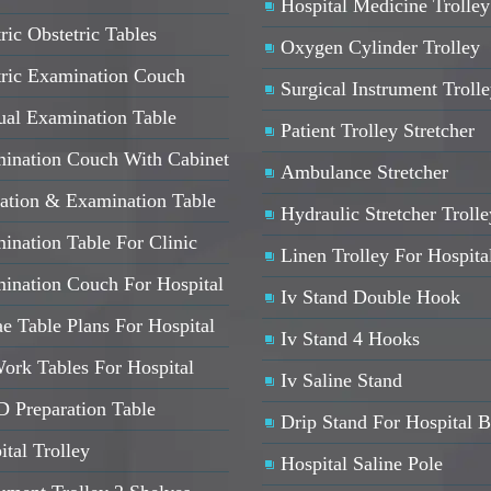
Hospital Medicine Trolley
ric Obstetric Tables
Oxygen Cylinder Trolley
tric Examination Couch
Surgical Instrument Troll
al Examination Table
Patient Trolley Stretcher
ination Couch With Cabinet
Ambulance Stretcher
ation & Examination Table
Hydraulic Stretcher Trolle
ination Table For Clinic
Linen Trolley For Hospita
ination Couch For Hospital
Iv Stand Double Hook
e Table Plans For Hospital
Iv Stand 4 Hooks
ork Tables For Hospital
Iv Saline Stand
 Preparation Table
Drip Stand For Hospital 
ital Trolley
Hospital Saline Pole