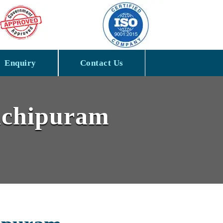
Enquiry
Contact Us
anchipuram