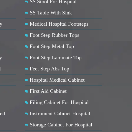
SS Stool For Hospital
SS Table With Sink
ey
Medical Hospital Footsteps
Foot Step Rubber Tops
Foot Step Metal Top
y
Foot Step Laminate Top
l
Feet Step Abs Top
Hospital Medical Cabinet
First Aid Cabinet
Filing Cabinet For Hospital
Bed
Instrument Cabinet Hospital
Storage Cabinet For Hospital