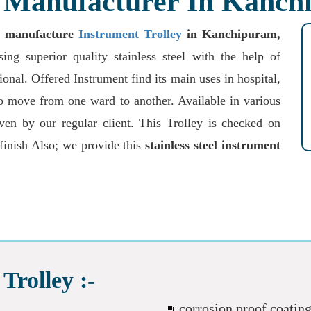
y Manufacturer In Kanc
o
manufacture
Instrument Trolley
in Kanchipuram,
ng superior quality stainless steel with the help of
onal. Offered Instrument find its main uses in hospital,
 to move from one ward to another. Available in various
iven by our regular client. This Trolley is checked on
 finish Also; we provide this
stainless steel instrument
Trolley :-
corrosion proof coatin