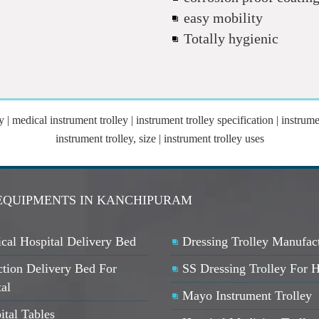
easy mobility
Totally hygienic
y | medical instrument trolley | instrument trolley specification | instrume
instrument trolley, size | instrument trolley uses
 EQUIPMENTS IN KANCHIPURAM
cal Hospital Delivery Bed
Dressing Trolley Manufac
ction Delivery Bed For
SS Dressing Trolley For H
ta
l
Mayo Instrument Trolley
ital Tables