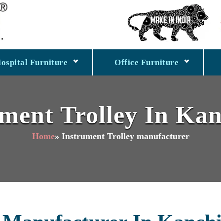
ospital Furniture
Office Furniture
ument Trolley In K
Home
» Instrument Trolley manufacturer