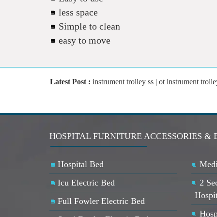
less space
Simple to clean
easy to move
Latest Post :
instrument trolley ss | ot instrument trolle
HOSPITAL FURNITURE ACCESSORIES &
Hospital Bed
Medi
Icu Electric Bed
2 Se
Hospi
Full Fowler Electric Bed
Hosp