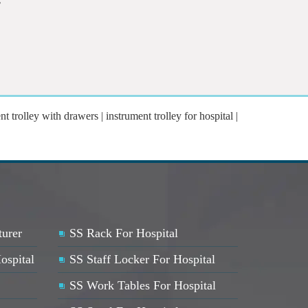
nt trolley with drawers | instrument trolley for hospital |
turer
SS Rack For Hospital
ospital
SS Staff Locker For Hospital
SS Work Tables For Hospital