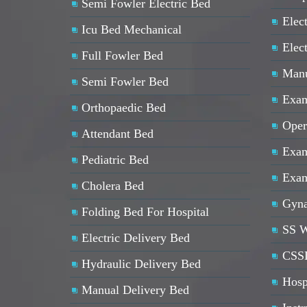
Semi Fowler Electric Bed
Elect
Icu Bed Mechanical
Elec
Full Fowler Bed
Manu
Semi Fowler Bed
Exam
Orthopaedic Bed
Oper
Attendant Bed
Exam
Pediatric Bed
Exam
Cholera Bed
Gyna
Folding Bed For Hospital
SS W
Electric Delivery Bed
CSSD
Hydraulic Delivery Bed
Hosp
Manual Delivery Bed