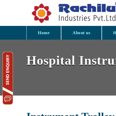
Home
About us
H
Hospital Instr