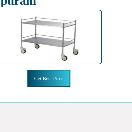
hipuram
Get Best Price
g