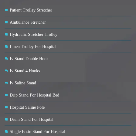
Patient Trolley Stretcher
Ambulance Stretcher
Hydraulic Stretcher Trolley
Linen Trolley For Hospital
Iv Stand Double Hook
Iv Stand 4 Hooks
Iv Saline Stand
Drip Stand For Hospital Bed
Hospital Saline Pole
Drum Stand For Hospital
Single Basin Stand For Hospital