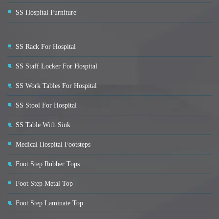
SS Hospital Furniture
SS Rack For Hospital
SS Staff Locker For Hospital
SS Work Tables For Hospital
SS Stool For Hospital
SS Table With Sink
Medical Hospital Footsteps
Foot Step Rubber Tops
Foot Step Metal Top
Foot Step Laminate Top