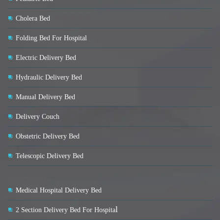
Cholera Bed
Folding Bed For Hospital
Electric Delivery Bed
Hydraulic Delivery Bed
Manual Delivery Bed
Delivery Couch
Obstetric Delivery Bed
Telescopic Delivery Bed
Medical Hospital Delivery Bed
l
2 Section Delivery Bed For Hospita