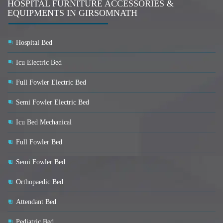
HOSPITAL FURNITURE ACCESSORIES &
EQUIPMENTS IN GIRSOMNATH
Hospital Bed
Icu Electric Bed
Full Fowler Electric Bed
Semi Fowler Electric Bed
Icu Bed Mechanical
Full Fowler Bed
Semi Fowler Bed
Orthopaedic Bed
Attendant Bed
Pediatric Bed