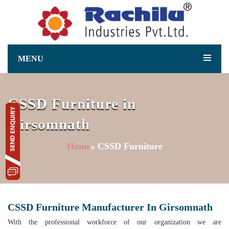
MENU
CSSD Furniture in
Girsomnath
Home
» CSSD Furniture
CSSD Furniture Manufacturer In Girsomnath
With the professional workforce of our organization we are