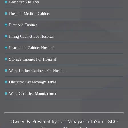
Feet Step Abs Top
Hospital Medical Cabinet
First Aid Cabinet
Filing Cabinet For Hospital
Instrument Cabinet Hospital
Storage Cabinet For Hospital
Ward Locker Cabinets For Hospital
Obstetric Gynaecology Table
Ward Care Bed Manufacturer
Owned & Powered by :
#1 Vinayak InfoSoft - SEO