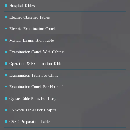
Hospital Tables
Electric Obstetric Tables
Electric Examination Couch
Manual Examination Table
Examination Couch With Cabinet
Operation & Examination Table
Examination Table For Clinic
Examination Couch For Hospital
Gynae Table Plans For Hospital
SS Work Tables For Hospital
CSSD Preparation Table