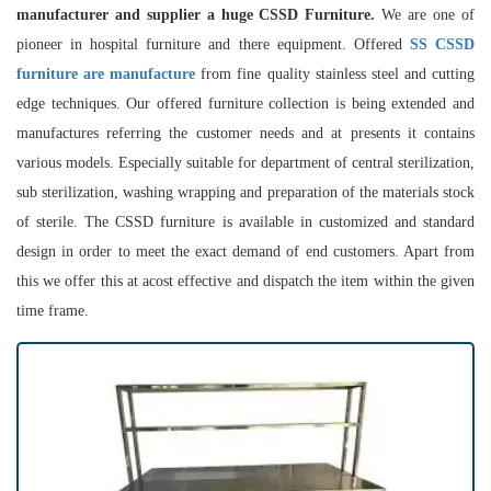
manufacturer and supplier a huge CSSD Furniture.
We are one of
pioneer in hospital furniture and there equipment. Offered
SS CSSD
furniture are manufacture
from fine quality stainless steel and cutting
edge techniques. Our offered furniture collection is being extended and
manufactures referring the customer needs and at presents it contains
various models. Especially suitable for department of central sterilization,
sub sterilization, washing wrapping and preparation of the materials stock
of sterile. The CSSD furniture is available in customized and standard
design in order to meet the exact demand of end customers. Apart from
this we offer this at acost effective and dispatch the item within the given
time frame.