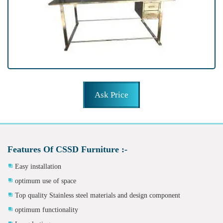
Ask Price
Features Of CSSD Furniture :-
Easy installation
optimum use of space
Top quality Stainless steel materials and design component
optimum functionality