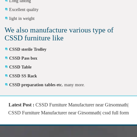
Long lasting
Excellent quality
light in weight
We also manufacture various type of
CSSD furniture like
CSSD sterile Trolley
CSSD Pass box
CSSD Table
CSSD SS Rack
CSSD preparation tables etc.
many more.
Latest Post :
CSSD Furniture Manufacturer near Girsomnath|
CSSD Furniture Manufacturer near Girsomnath| cssd full form