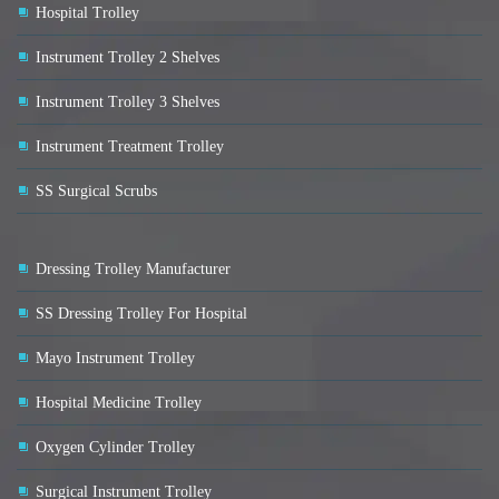
Hospital Trolley
Instrument Trolley 2 Shelves
Instrument Trolley 3 Shelves
Instrument Treatment Trolley
SS Surgical Scrubs
Dressing Trolley Manufacturer
SS Dressing Trolley For Hospital
Mayo Instrument Trolley
Hospital Medicine Trolley
Oxygen Cylinder Trolley
Surgical Instrument Trolley