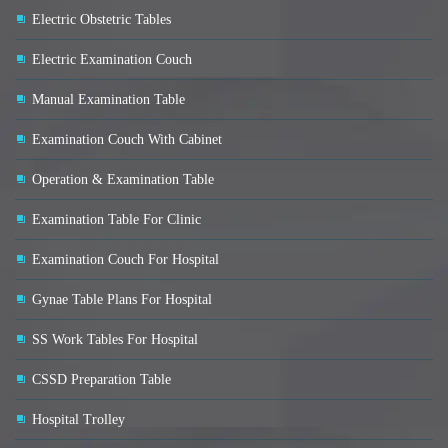
Electric Obstetric Tables
Electric Examination Couch
Manual Examination Table
Examination Couch With Cabinet
Operation & Examination Table
Examination Table For Clinic
Examination Couch For Hospital
Gynae Table Plans For Hospital
SS Work Tables For Hospital
CSSD Preparation Table
Hospital Trolley