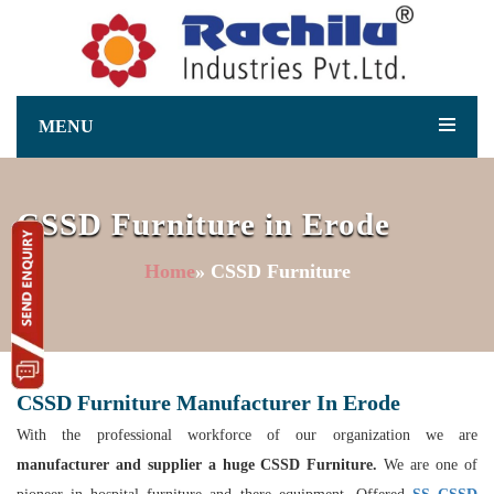
MENU
CSSD Furniture in Erode
Home
» CSSD Furniture
CSSD Furniture Manufacturer In Erode
With the professional workforce of our organization we are
manufacturer and supplier a huge CSSD Furniture.
We are one of