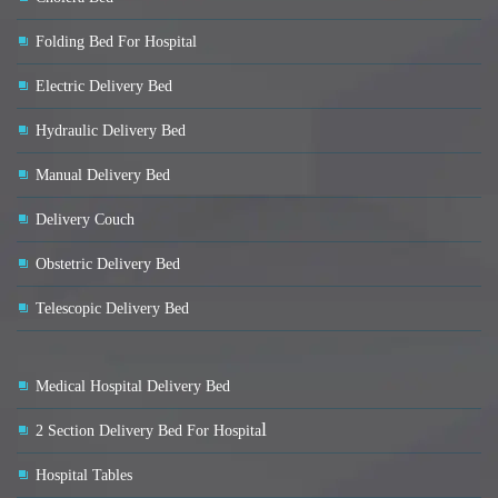
Folding Bed For Hospital
Electric Delivery Bed
Hydraulic Delivery Bed
Manual Delivery Bed
Delivery Couch
Obstetric Delivery Bed
Telescopic Delivery Bed
Medical Hospital Delivery Bed
l
2 Section Delivery Bed For Hospita
Hospital Tables