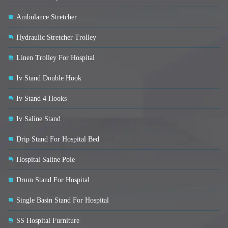
Ambulance Stretcher
Hydraulic Stretcher Trolley
Linen Trolley For Hospital
Iv Stand Double Hook
Iv Stand 4 Hooks
Iv Saline Stand
Drip Stand For Hospital Bed
Hospital Saline Pole
Drum Stand For Hospital
Single Basin Stand For Hospital
SS Hospital Furniture