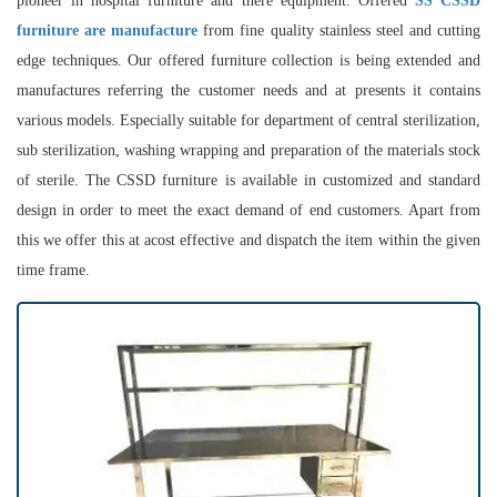
pioneer in hospital furniture and there equipment. Offered
SS CSSD
furniture are manufacture
from fine quality stainless steel and cutting
edge techniques. Our offered furniture collection is being extended and
manufactures referring the customer needs and at presents it contains
various models. Especially suitable for department of central sterilization,
sub sterilization, washing wrapping and preparation of the materials stock
of sterile. The CSSD furniture is available in customized and standard
design in order to meet the exact demand of end customers. Apart from
this we offer this at acost effective and dispatch the item within the given
time frame.