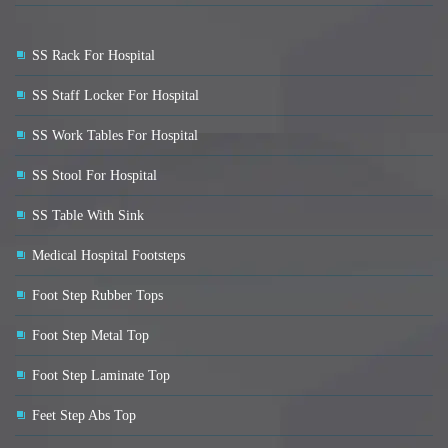
SS Rack For Hospital
SS Staff Locker For Hospital
SS Work Tables For Hospital
SS Stool For Hospital
SS Table With Sink
Medical Hospital Footsteps
Foot Step Rubber Tops
Foot Step Metal Top
Foot Step Laminate Top
Feet Step Abs Top