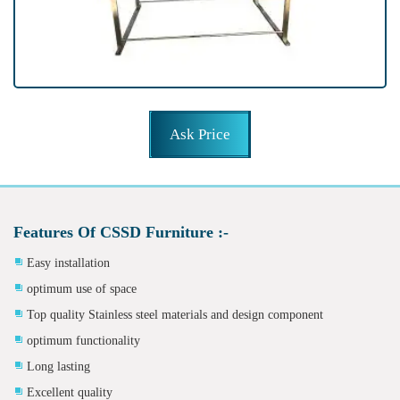
Ask Price
Features Of CSSD Furniture :-
Easy installation
optimum use of space
Top quality Stainless steel materials and design component
optimum functionality
Long lasting
Excellent quality