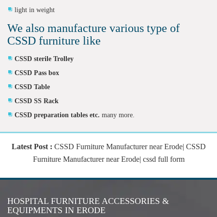
light in weight
We also manufacture various type of
CSSD furniture like
CSSD sterile Trolley
CSSD Pass box
CSSD Table
CSSD SS Rack
CSSD preparation tables etc.
many more.
Latest Post :
CSSD Furniture Manufacturer near Erode| CSSD
Furniture Manufacturer near Erode| cssd full form
HOSPITAL FURNITURE ACCESSORIES &
EQUIPMENTS IN ERODE