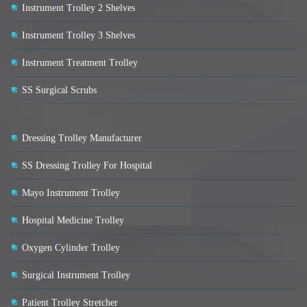
Instrument Trolley 2 Shelves
Instrument Trolley 3 Shelves
Instrument Treatment Trolley
SS Surgical Scrubs
Dressing Trolley Manufacturer
SS Dressing Trolley For Hospital
Mayo Instrument Trolley
Hospital Medicine Trolley
Oxygen Cylinder Trolley
Surgical Instrument Trolley
Patient Trolley Stretcher