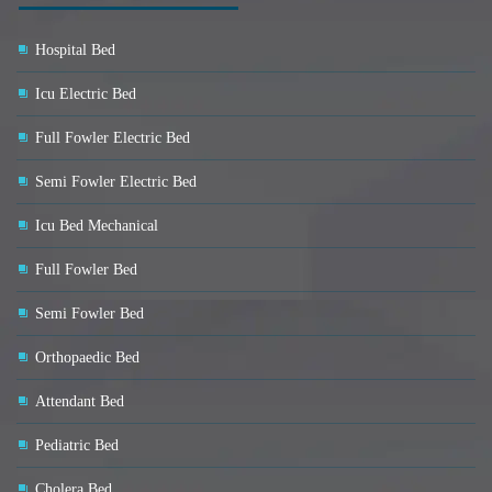
Hospital Bed
Icu Electric Bed
Full Fowler Electric Bed
Semi Fowler Electric Bed
Icu Bed Mechanical
Full Fowler Bed
Semi Fowler Bed
Orthopaedic Bed
Attendant Bed
Pediatric Bed
Cholera Bed